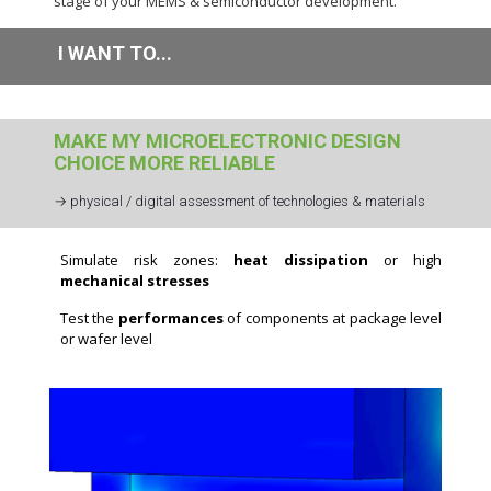
stage of your MEMS & semiconductor development.
I WANT TO...
MAKE MY MICROELECTRONIC DESIGN
CHOICE MORE RELIABLE
→ physical / digital assessment of technologies & materials
Simulate risk zones:
heat dissipation
or high
mechanical stresses
Test the
performances
of components at package level
or wafer level