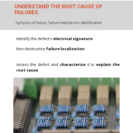
UNDERSTAND THE ROOT CAUSE OF
FAILURES
→physics of failure, failure mechanism identification
Identify the defect's
electrical signature
Non-destructive
failure localization
p>
Access the defect and
characterize
it to
explain the
root cause
Electrical characterization