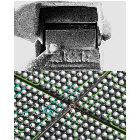
Physical analyses
Packaging and electrical tests