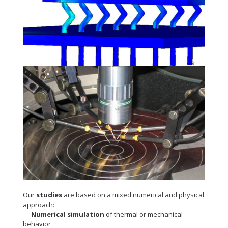
Thermomechanical modelling
Packaging and electrical tests
Our
studies
are based on a mixed numerical and physical
approach:
-
Numerical simulation
of thermal or mechanical
behavior