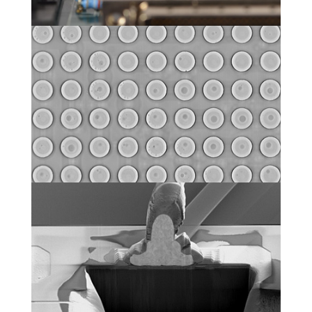
Non-destructive failure
localization
Physical analysis