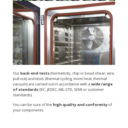
Environmental tests
Our
back-end tests
(hermeticity, chip or bead shear, wire
pull-out) and tests (thermal cycling, moist heat, thermal
vacuum) are carried out in accordance with a
wide range
of standards
(IEC, JEDEC, MIL-STD, SEMI or customer
standards).
You can be sure of the
high quality and conformity
of
your components.