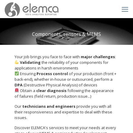
Components, sensors & MEMS
Your job brings you face to face with
major challenges
:
Validating
the reliability of your components for
applications in harsh environments
Ensuring
Process control
of your production (front +
back-end), whether in-house or outsourced, perform a
DPA
(Destructive Physical Analysis) of devices
Obtain a
clear diagnosis
following the appearance
of failures (field return, production issue...)
Our
technicians and engineers
provide you with all
their responsiveness and expertise to deal with these
issues.
Discover ELEMCA's services to meet your needs at every