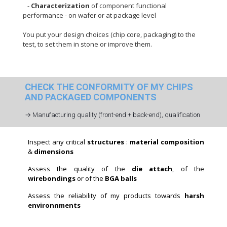
-
Characterization
of component functional
performance - on wafer or at package level
You put your design choices (chip core, packaging) to the
test, to set them in stone or improve them.
CHECK THE CONFORMITY OF MY CHIPS
AND PACKAGED COMPONENTS
→ Manufacturing quality (front-end + back-end), qualification
Inspect any critical
structures
:
material composition
&
dimensions
Assess the quality of the
die attach
, of the
wirebondings
or of the
BGA balls
Assess the reliability of my products towards
harsh
environnments