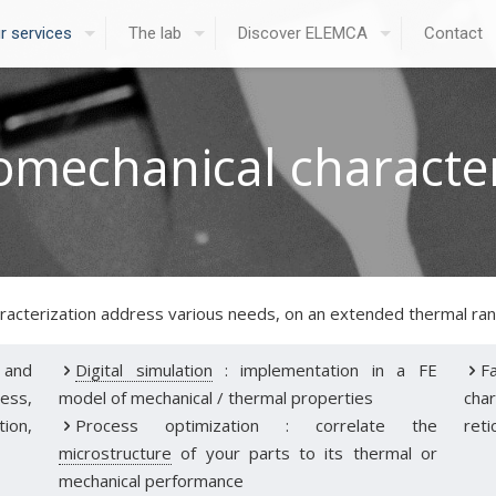
r services
The lab
Discover ELEMCA
Contact
mechanical character
racterization address various needs, on an extended thermal rang
 and
Digital simulation
: implementation in a FE
F
ess,
model of mechanical / thermal properties
char
tion,
Process optimization : correlate the
reti
microstructure
of your parts to its thermal or
mechanical performance