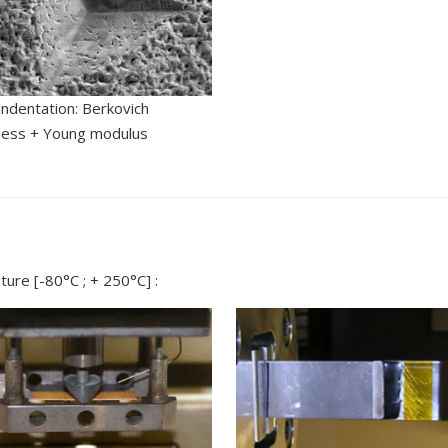
ndentation: Berkovich
ness + Young modulus
ure [-80°C ; + 250°C] :