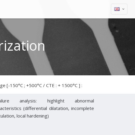
ization
e [-150°C ; +500°C / CTE : + 1500°C ] :
ailure analysis: highlight abnormal
acteristics (differential dilatation, incomplete
culation, local hardening)