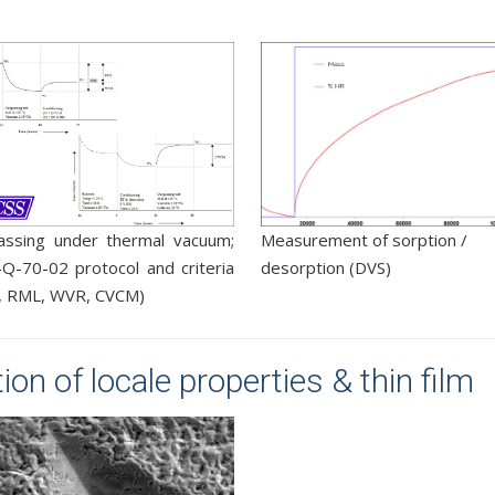
assing under thermal vacuum;
Measurement of sorption /
Q-70-02 protocol and criteria
desorption (DVS)
, RML, WVR, CVCM)
on of locale properties & thin film