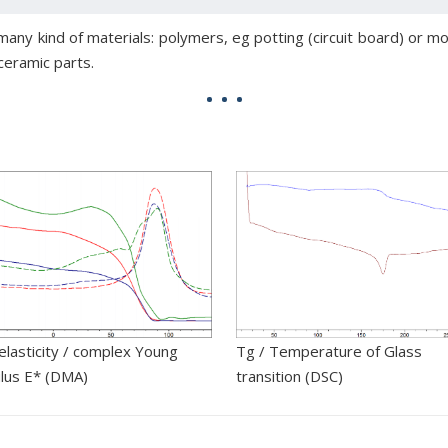
ny kind of materials: polymers, eg potting (circuit board) or mo
ceramic parts.
elasticity / complex Young
Tg / Temperature of Glass
lus E* (DMA)
transition (DSC)