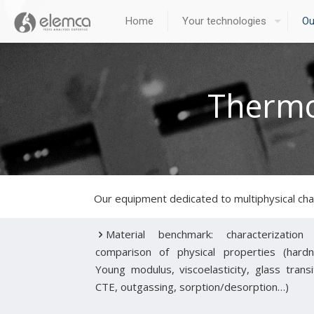
Home
Your technologies
Ou
Thermo
Our equipment dedicated to multiphysical cha
Material benchmark: characterization
comparison of physical properties (hardn
Young modulus, viscoelasticity, glass transi
CTE, outgassing, sorption/desorption…)