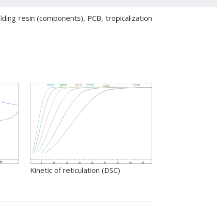
lding resin (components), PCB, tropicalization
Kinetic of reticulation (DSC)