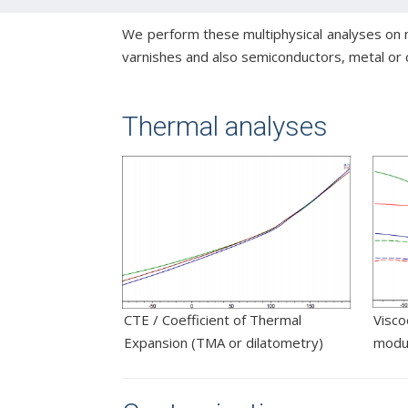
We perform these multiphysical analyses on ma
varnishes and also semiconductors, metal or 
Thermal analyses
CTE / Coefficient of Thermal
Visco
Expansion (TMA or dilatometry)
modu