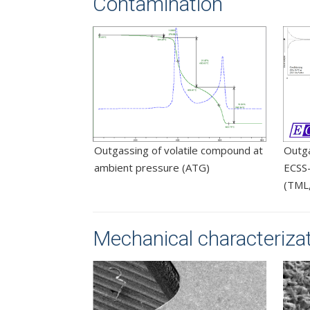
Contamination
Outgassing of volatile compound at
Outg
ambient pressure (ATG)
ECSS-
(TML
Mechanical characterizati