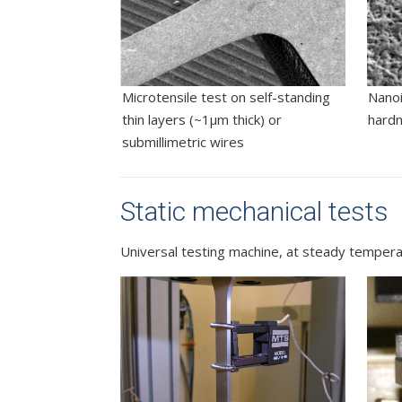
Microtensile test on self-standing
Nanoi
thin layers (~1µm thick) or
hard
submillimetric wires
Static mechanical tests
Universal testing machine, at steady temperat