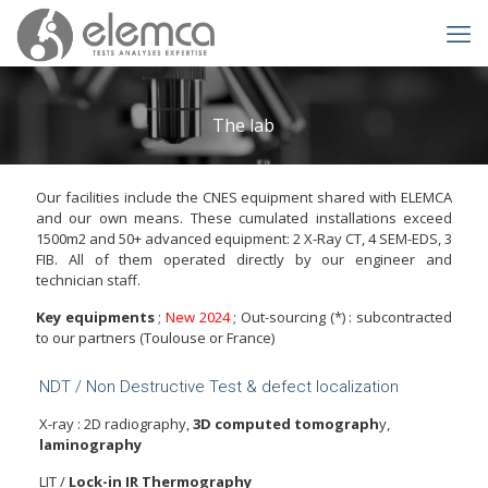
The lab
Our facilities include the CNES equipment shared with ELEMCA
and our own means. These cumulated installations exceed
1500m2 and 50+ advanced equipment: 2 X-Ray CT, 4 SEM-EDS, 3
FIB. All of them operated directly by our engineer and
technician staff.
Key equipments
;
New 2024
; Out-sourcing (*) : subcontracted
to our partners (Toulouse or France)
NDT / Non Destructive Test & defect localization
X-ray : 2D radiography,
3D computed tomograph
y,
laminography
LIT /
Lock-in IR Thermography