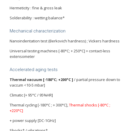
Hermeticity : fine & gross leak
Solderability : wetting balance*
Mechanical characterization
Nanoindentation test (Berkovich hardness) ; Vickers hardness
Universal testing machines [-80°C; + 250°C] + contact-less
extensometer
Accelerated aging tests
Thermal vacuum [-180°C; +200°C ]
/ partial pressure down to
vaccum <10-5 mbar]
Climatic [+ 95°C / 95%HR]
Thermal cycling [-180°C ; + 300°C],
Thermal shocks [-80°C ;
+220°C]
+ power supply [DC-1GHz]
Shocks* / vibrations*