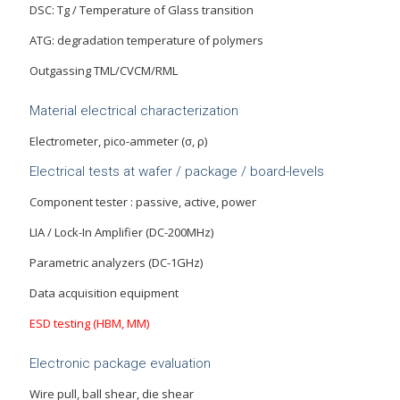
DSC: Tg / Temperature of Glass transition
ATG: degradation temperature of polymers
Outgassing TML/CVCM/RML
Material electrical characterization
Electrometer, pico-ammeter (σ, ρ)
Electrical tests at wafer / package / board-levels
Component tester : passive, active, power
LIA / Lock-In Amplifier (DC-200MHz)
Parametric analyzers (DC-1GHz)
Data acquisition equipment
ESD testing (HBM, MM)
Electronic package evaluation
Wire pull, ball shear, die shear