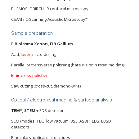
PHEMOS, OBIRCH, IR confocal microscopy
CSAM / C-Scanning Acoustic Microscopy*
Sample preparation
FIB plasma Xenon, FIB Gallium
Acid,
laser
, micro-drilling
Parallel or transverse polissing (bare die or in resin molding)
Ionic cross-polisher
Saw cutting (cross-cut, diamond-wire)
Optical / electronical imaging & surface analysis
TEM*, STEM
+ EDS detector
SEM (modes : FEG, low vacuum, BSE, ASB) + EDS, EBSD
detectors
Binoculars, optical microscopes