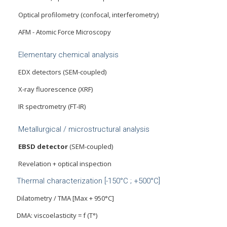
Optical profilometry (confocal, interferometry)
AFM - Atomic Force Microscopy
Elementary chemical analysis
EDX detectors (SEM-coupled)
X-ray fluorescence (XRF)
IR spectrometry (FT-IR)
Metallurgical / microstructural analysis
EBSD detector
(SEM-coupled)
Revelation + optical inspection
Thermal characterization [-150°C ; +500°C]
Dilatometry / TMA [Max + 950°C]
DMA: viscoelasticity = f (T°)