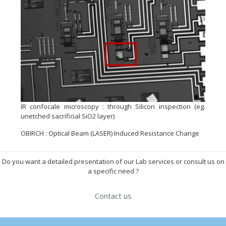
IR confocale microscopy : through Silicon inspection (eg.
unetched sacrificial SiO2 layer)
OBIRCH : Optical Beam (LASER) Induced Resistance Change
Do you want a detailed presentation of our Lab services or consult us on
a specific need ?
Contact us