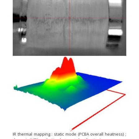
IR thermal mapping : static mode (PCBA overall heatness) ;