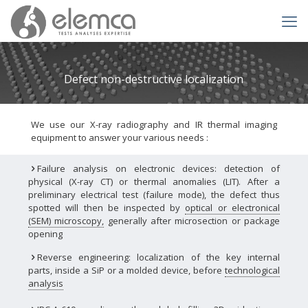
Defect non-destructive localization
We use our X-ray radiography and IR thermal imaging
equipment to answer your various needs :
Failure analysis on electronic devices: detection of
physical (X-ray CT) or thermal anomalies (LIT). After a
preliminary electrical test (failure mode), the defect thus
spotted will then be inspected by
optical or electronical
(SEM) microscopy
,
generally after microsection or package
opening
Reverse engineering: localization of the key internal
parts, inside a SiP or a molded device, before
technological
analysis