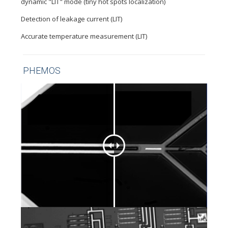
dynamic "LIT" mode (tiny hot spots localization)
Detection of leakage current (LIT)
Accurate temperature measurement (LIT)
PHEMOS