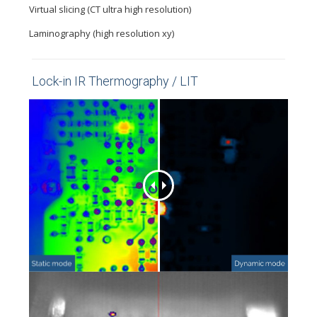
Virtual slicing (CT ultra high resolution)
Laminography (high resolution xy)
Lock-in IR Thermography / LIT