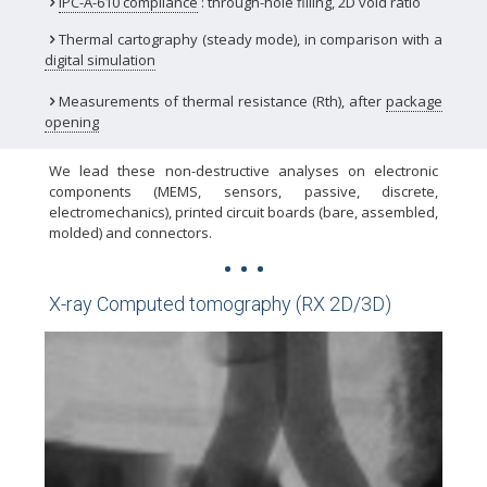
IPC-A-610 compliance
: through-hole filling, 2D void ratio
Thermal cartography (steady mode), in comparison with a
digital simulation
Measurements of thermal resistance (Rth), after
package
opening
We lead these non-destructive analyses on electronic
components (MEMS, sensors, passive, discrete,
electromechanics), printed circuit boards (bare, assembled,
molded) and connectors.
X-ray Computed tomography (RX 2D/3D)