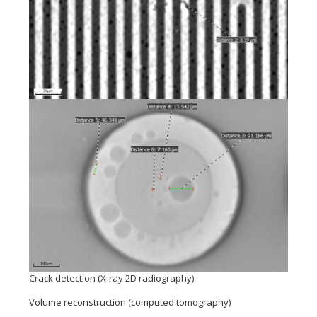
Crack detection (X-ray 2D radiography)
Volume reconstruction (computed tomography)